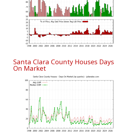
Santa Clara County Houses Days
On Market