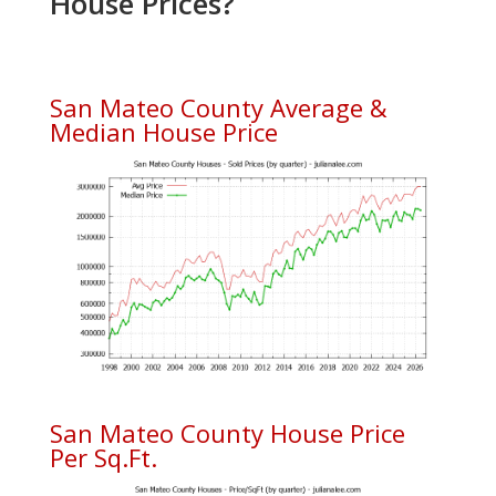
House Prices?
San Mateo County Average &
Median House Price
San Mateo County House Price
Per Sq.Ft.