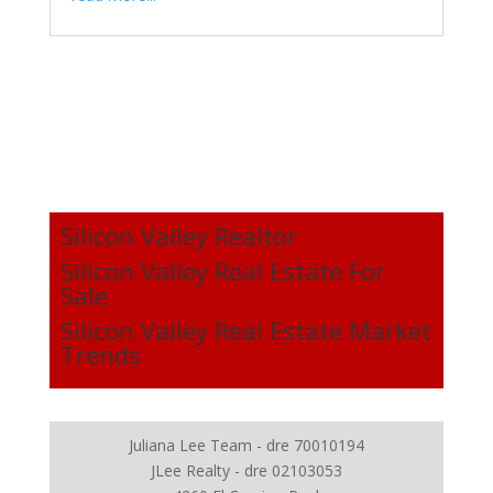
Silicon Valley Realtor
Silicon Valley Real Estate For
Sale
Silicon Valley Real Estate Market
Trends
Juliana Lee Team - dre 70010194
JLee Realty - dre 02103053