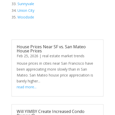
Sunnyvale
Union City
Woodside
House Prices Near SF vs. San Mateo
House Prices
Feb 25, 2026
|
real estate market trends
House prices in cities near San Francisco have
been appreciating more slowly than in San
Mateo. San Mateo house price appreciation is
barely higher...
read more...
Will YIMBY Create Increased Condo