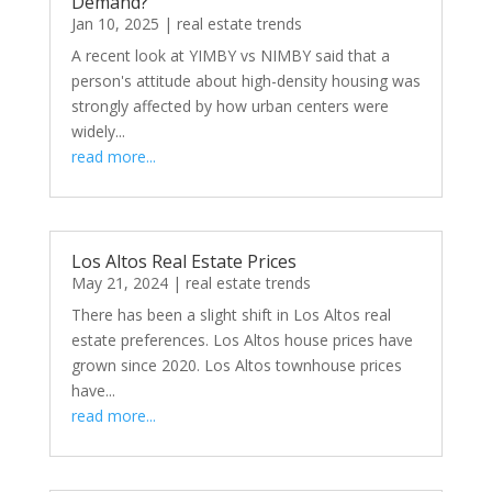
Demand?
Jan 10, 2025
|
real estate trends
A recent look at YIMBY vs NIMBY said that a
person's attitude about high-density housing was
strongly affected by how urban centers were
widely...
read more...
Los Altos Real Estate Prices
May 21, 2024
|
real estate trends
There has been a slight shift in Los Altos real
estate preferences. Los Altos house prices have
grown since 2020. Los Altos townhouse prices
have...
read more...