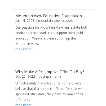
Mountain View Education Foundation
Jun 14, 2023
|
mountain view schools
Our passion for Mountain View real estate both
enabled us and lead us to support local public
education. We were pleased to help the
Mountain View...
read more...
Why Make A Preemptive Offer To Buy?
Oct 26, 2022
|
buying a home
Unfortunately many first time home buyers
believe that if a house is offered for sale with a
specified offer date, they have to make their
offer on...
read more...