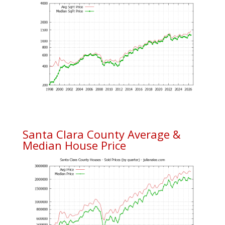
Santa Clara County Average &
Median House Price