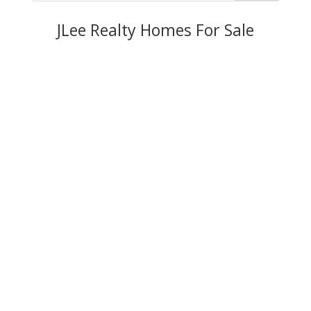
JLee Realty Homes For Sale