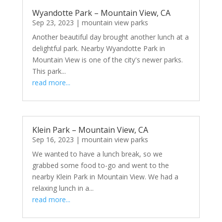
Wyandotte Park – Mountain View, CA
Sep 23, 2023
|
mountain view parks
Another beautiful day brought another lunch at a
delightful park. Nearby Wyandotte Park in
Mountain View is one of the city's newer parks.
This park...
read more...
Klein Park – Mountain View, CA
Sep 16, 2023
|
mountain view parks
We wanted to have a lunch break, so we
grabbed some food to-go and went to the
nearby Klein Park in Mountain View. We had a
relaxing lunch in a...
read more...