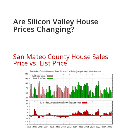
Are Silicon Valley House
Prices Changing?
San Mateo County House Sales
Price vs. List Price