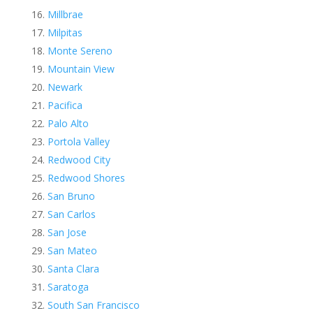
Millbrae
Milpitas
Monte Sereno
Mountain View
Newark
Pacifica
Palo Alto
Portola Valley
Redwood City
Redwood Shores
San Bruno
San Carlos
San Jose
San Mateo
Santa Clara
Saratoga
South San Francisco