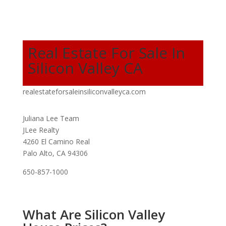
Real Estate For Sale In
Silicon Valley CA
realestateforsaleinsiliconvalleyca.com
Juliana Lee Team
JLee Realty
4260 El Camino Real
Palo Alto, CA 94306
650-857-1000
What Are Silicon Valley