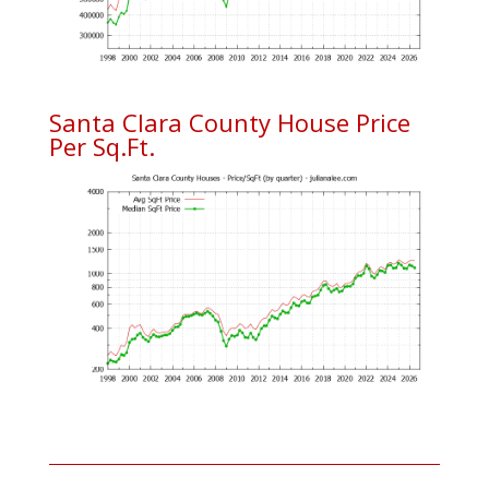
Santa Clara County House Price
Per Sq.Ft.