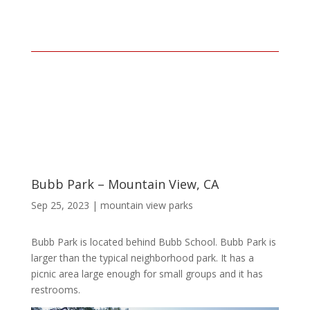
Bubb Park – Mountain View, CA
Sep 25, 2023
|
mountain view parks
Bubb Park is located behind Bubb School. Bubb Park is
larger than the typical neighborhood park. It has a
picnic area large enough for small groups and it has
restrooms.