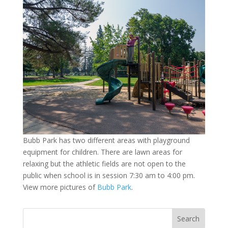
Bubb Park has two different areas with playground
equipment for children. There are lawn areas for
relaxing but the athletic fields are not open to the
public when school is in session 7:30 am to 4:00 pm.
View more pictures of
Bubb Park
.