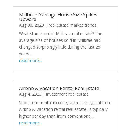
Millbrae Average House Size Spikes
Upward
Aug 30, 2023
|
real estate market trends
What stands out in Millbrae real estate? The
average size of houses sold in Millbrae has
changed surprisingly little during the last 25
years....
read more...
Airbnb & Vacation Rental Real Estate
Aug 4, 2023
|
investment real estate
Short-term rental income, such as is typical from
Airbnb & Vacation rental real estate, is typically
higher per day than from conventional...
read more...