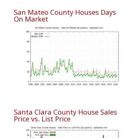
San Mateo County Houses Days
On Market
Santa Clara County House Sales
Price vs. List Price