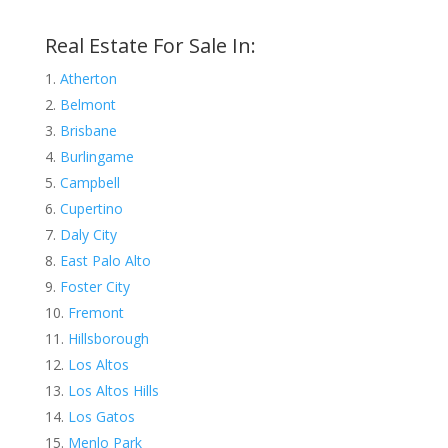
Real Estate For Sale In:
Atherton
Belmont
Brisbane
Burlingame
Campbell
Cupertino
Daly City
East Palo Alto
Foster City
Fremont
Hillsborough
Los Altos
Los Altos Hills
Los Gatos
Menlo Park