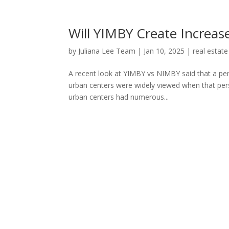
Will YIMBY Create Incre
by
Juliana Lee Team
|
Jan 10, 2025
|
real estate
A recent look at YIMBY vs NIMBY said that a per
urban centers were widely viewed when that pe
urban centers had numerous...