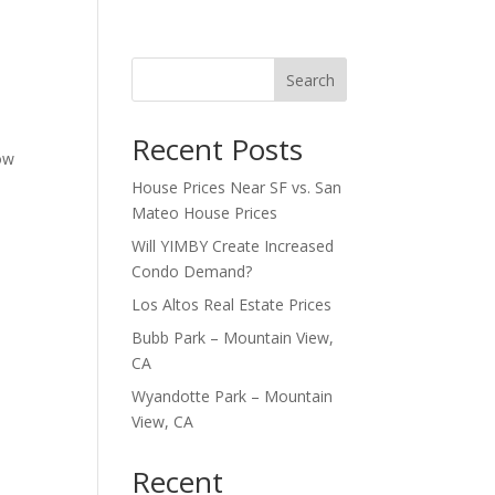
Search
Recent Posts
how
House Prices Near SF vs. San
Mateo House Prices
Will YIMBY Create Increased
Condo Demand?
Los Altos Real Estate Prices
Bubb Park – Mountain View,
CA
Wyandotte Park – Mountain
View, CA
Recent