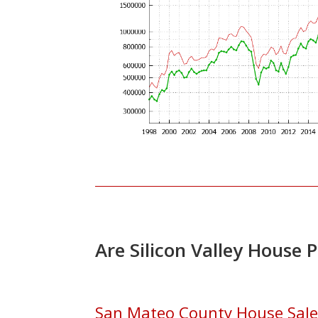
Are Silicon Valley House 
San Mateo County House Sales 