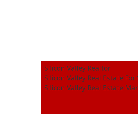
Silicon Valley Realtor
Silicon Valley Real Estate For
Silicon Valley Real Estate Ma