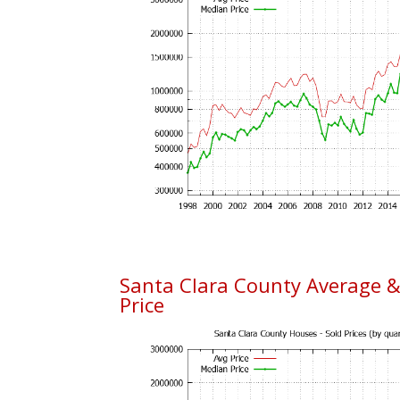
Santa Clara County Average 
Price