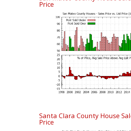
Price
Santa Clara County House Sales
Price