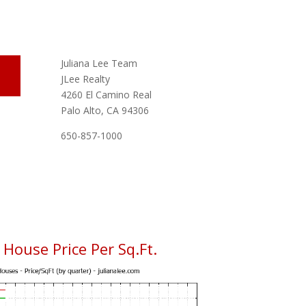
Juliana Lee Team
JLee Realty
4260 El Camino Real
Palo Alto, CA 94306
650-857-1000
House Price Per Sq.Ft.