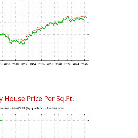
 House Price Per Sq.Ft.