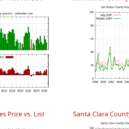
 Price vs. List
Santa Clara Coun