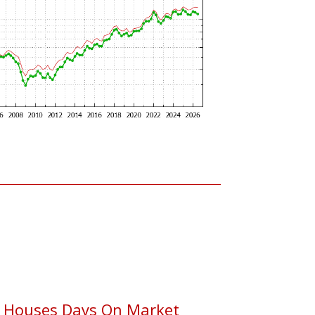
 Houses Days On Market