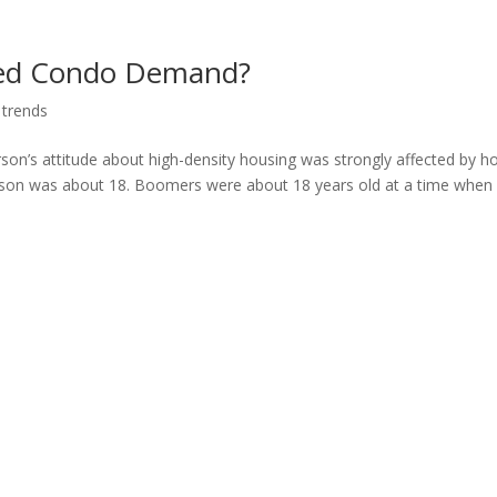
ased Condo Demand?
 trends
son’s attitude about high-density housing was strongly affected by 
rson was about 18. Boomers were about 18 years old at a time when