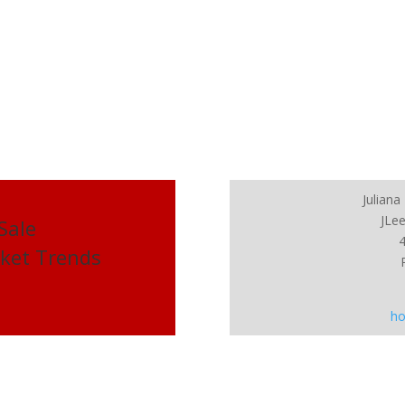
Julian
JLee
 Sale
rket Trends
ho