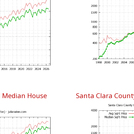
& Median House
Santa Clara County