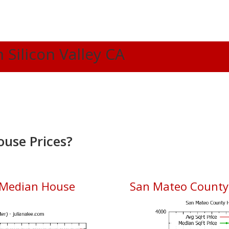
n Silicon Valley CA
ouse Prices?
 Median House
San Mateo County 