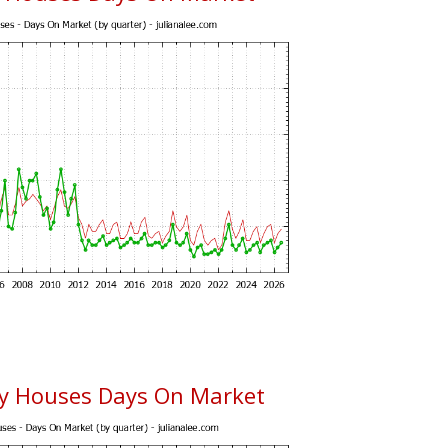
ty Houses Days On Market