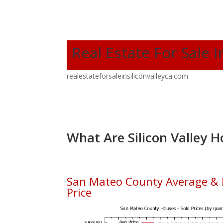
Real Estate For Sale I
realestateforsaleinsiliconvalleyca.com
What Are Silicon Valley H
San Mateo County Average &
Price