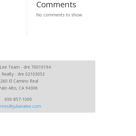
Comments
No comments to show.
a Lee Team - dre 70010194
 Realty - dre 02103053
4260 El Camino Real
Palo Alto, CA 94306
650-857-1000
mes@julianalee.com