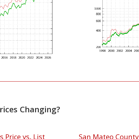
Prices Changing?
Price vs. List
San Mateo County